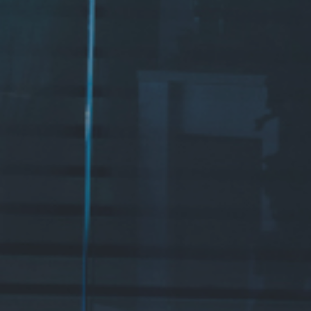
ADRESS