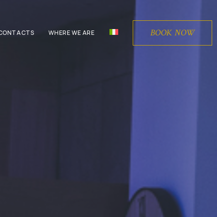
BOOK NOW
CONTACTS
WHERE WE ARE