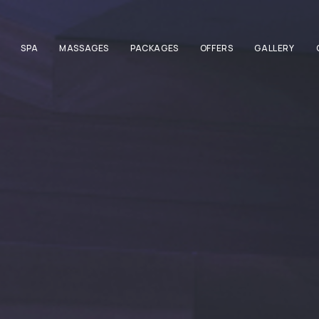
SPA
MASSAGES
PACKAGES
OFFERS
GALLERY