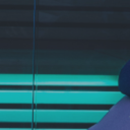
CONTACTS