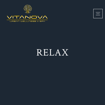
RELAX