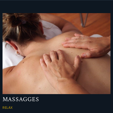
MASSAGGES
RELAX