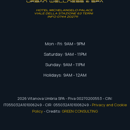
ADRESS
Mon - Fri: 9AM - 9PM
Saturday: 9AM - 11PM
Sunday: 9AM - 11PM
CONTACTS
Holidays: 9AM - 12AM
2026
Vitanova Umbria SPA - P.iva 00270200553 - CIN:
IT055032A101006249 - CIR: 055032A101006249 -
Privacy and Cookie
Policy
- Credits:
GREEN CONSULTING