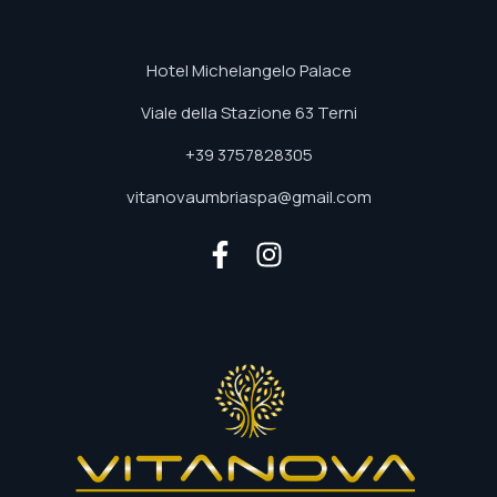
Hotel Michelangelo Palace
Viale della Stazione 63 Terni
+39 3757828305
vitanovaumbriaspa@gmail.com