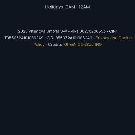
Holidays: 9AM - 12AM
2026
Vitanova Umbria SPA - P.iva 00270200553 - CIN:
IT055032A101006249 - CIR: 055032A101006249 -
Privacy and Cookie
Policy
- Credits:
GREEN CONSULTING