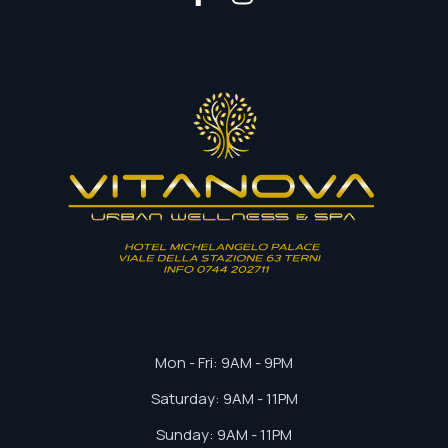
Mon - Fri: 9AM - 9PM
Saturday: 9AM - 11PM
Sunday: 9AM - 11PM