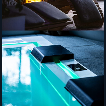
ADRESS
CONTACTS