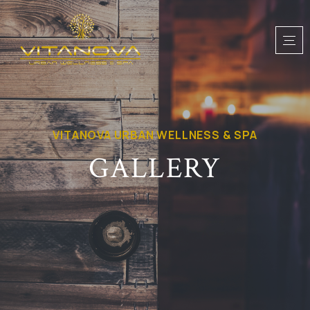
VITANOVA URBAN WELLNESS & SPA
GALLERY