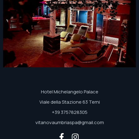
Hotel Michelangelo Palace
Viale della Stazione 63 Terni
+39 3757828305
vitanovaumbriaspa@gmail.com